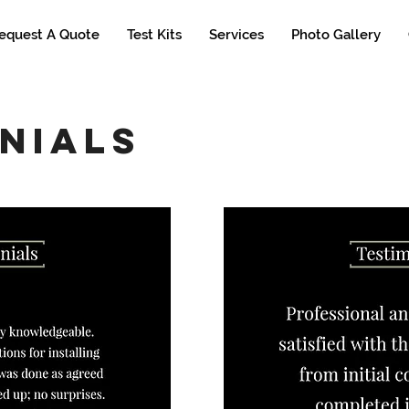
equest A Quote
Test Kits
Services
Photo Gallery
nials