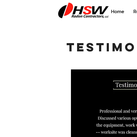
Home
R
testimo