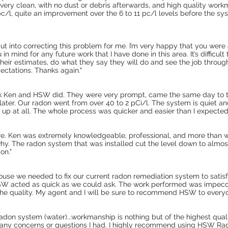
was very clean, with no dust or debris afterwards, and high quality workm
c/l, quite an improvement over the 6 to 11 pc/l levels before the sy
 put into correcting this problem for me. I’m very happy that you were
ou in mind for any future work that I have done in this area. It’s diffic
 their estimates, do what they say they will do and see the job throug
ctations. Thanks again."
k Ken and HSW did. They were very prompt, came the same day to t
ater. Our radon went from over 40 to 2 pCi/l. The system is quiet and
 up at all. The whole process was quicker and easier than I expected
e. Ken was extremely knowledgeable, professional, and more than wi
hy. The radon system that was installed cut the level down to alm
on."
nhouse we needed to fix our current radon remediation system to sati
 HSW acted as quick as we could ask. The work performed was impecc
 the quality. My agent and I will be sure to recommend HSW to every
radon system (water)...workmanship is nothing but of the highest qua
any concerns or questions I had. I highly recommend using HSW Rad