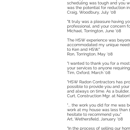
scheduling was tough and you wor
was the potential for reduction i
Craig, Woodbury, July '08
"It truly was a pleasure having
professional, and your concern fo
Michael, Torrington, June '08
The HSW experience was beyond an
accommodated my unique needs as
to Ken and HSW."
Ron, Torrington, May '08
"I wanted to thank you for a mos
your services to anyone requiring
Tim, Oxford, March '08
"HSW Radon Contractors has prov
possible to provide you and your 
and always on time. As a builder
Curt, Construction Mgr. at Nation
"... the work you did for me was 
work at my house was less than 1 
hesitate to recommend you."
Art, Wethersfield, January '08
"In the process of selling our h