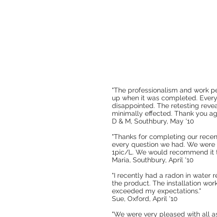
"The professionalism and work p
up when it was completed. Everyt
disappointed. The retesting reve
minimally effected. Thank you aga
D & M, Southbury, May '10
"Thanks for completing our recen
every question we had. We were 
1pic/L. We would recommend it to 
Maria, Southbury, April '10
"I recently had a radon in water
the product. The installation wor
exceeded my expectations."
Sue, Oxford, April '10
"We were very pleased with all a