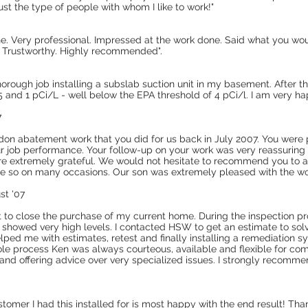
st the type of people with whom I like to work!"
ne. Very professional. Impressed at the work done. Said what you wou
t. Trustworthy. Highly recommended".
rough job installing a subslab suction unit in my basement. After the
and 1 pCi/L - well below the EPA threshold of 4 pCi/l. I am very ha
7
adon abatement work that you did for us back in July 2007. You were 
our job performance. Your follow-up on your work was very reassuring
re extremely grateful. We would not hesitate to recommend you to 
e so on many occasions. Our son was extremely pleased with the wo
st '07
t to close the purchase of my current home. During the inspection pr
 showed very high levels. I contacted HSW to get an estimate to sol
elped me with estimates, retest and finally installing a remediation s
ole process Ken was always courteous, available and flexible for comi
 and offering advice over very specialized issues. I strongly recom
stomer I had this installed for is most happy with the end result! Than