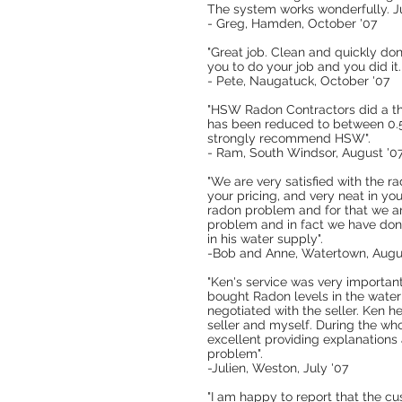
The system works wonderfully. Ju
- Greg, Hamden, October '07
"Great job. Clean and quickly do
you to do your job and you did i
- Pete, Naugatuck, October '07
"HSW Radon Contractors did a tho
has been reduced to between 0.5 
strongly recommend HSW".
- Ram, South Windsor, August '0
"We are very satisfied with the r
your pricing, and very neat in y
radon problem and for that we a
problem and in fact we have don
in his water supply".
-Bob and Anne, Watertown, Augu
"Ken's service was very importan
bought Radon levels in the water
negotiated with the seller. Ken h
seller and myself. During the wh
excellent providing explanations
problem".
-Julien, Weston, July '07
"I am happy to report that the cu