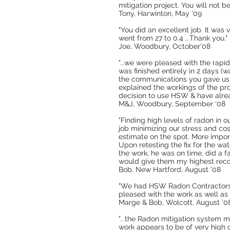
mitigation project. You will not b
Tony, Harwinton, May '09
"You did an excellent job. It was
went from 27 to 0.4 ...Thank you."
Joe, Woodbury, October'08
"...we were pleased with the rapi
was finished entirely in 2 days (
the communications you gave us r
explained the workings of the pro
decision to use HSW & have alrea
M&J, Woodbury, September '08
"Finding high levels of radon in o
job minimizing our stress and co
estimate on the spot. More import
Upon retesting the fix for the wa
the work, he was on time, did a f
would give them my highest reco
Bob, New Hartford, August '08
"We had HSW Radon Contractors in
pleased with the work as well a
Marge & Bob, Wolcott, August '0
"...the Radon mitigation system 
work appears to be of very high qu