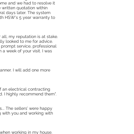
home and we had to resolve it
 written quotation within
eral days later. The system
ith HSW's 5 year warranty to
all, my reputation is at stake.
ly looked to me for advice.
 prompt service, professional
a week of your visit. I was
anner. I will add one more
 an electrical contracting
ld. I highly recommend them".
... The sellers’ were happy
g with you and working with
 when working in my house.