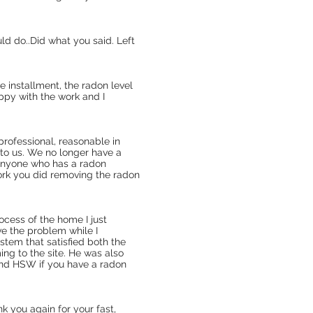
ld do..Did what you said. Left
 installment, the radon level
ppy with the work and I
professional, reasonable in
 to us. We no longer have a
anyone who has a radon
rk you did removing the radon
ocess of the home I just
ve the problem while I
ystem that satisfied both the
ng to the site. He was also
mend HSW if you have a radon
k you again for your fast,