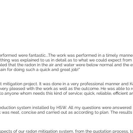
erformed were fantastic...The work was performed in a timely manne
hing was explained to us in detail as to what we could expect from
aled that the radon in the air and water were below normal and the e
in for doing such a quick and great job!"
t mitigation project. It was done in a very professional manner and 
very pleased with the work as well as the outcome. He was able to 
anyone whom needs this kind of service; quick, reliable, efficient an
 reduction system installed by HSW. All my questions were answered 
k was neat, concise and carried out as according to plan. The results
spects of our radon mitigation system, from the quotation process, 