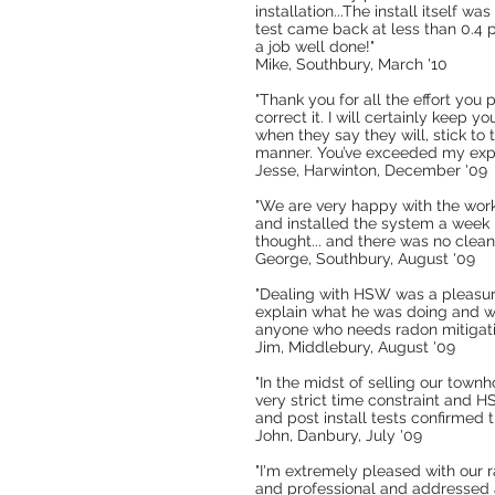
installation...The install itself 
test came back at less than 0.4 p
a job well done!"
Mike, Southbury, March '10
"Thank you for all the effort you
correct it. I will certainly keep y
when they say they will, stick to
manner. You’ve exceeded my expe
Jesse, Harwinton, December '09
"We are very happy with the wor
and installed the system a week l
thought... and there was no clean
George, Southbury, August '09
"Dealing with HSW was a pleasur
explain what he was doing and w
anyone who needs radon mitigati
Jim, Middlebury, August '09
"In the midst of selling our tow
very strict time constraint and
and post install tests confirmed
John, Danbury, July '09
"I'm extremely pleased with our 
and professional and addressed 