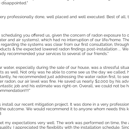
e disappointed."
 very professionally done, well placed and well executed. Best of all,
d scheduling you offered us, given the concern of radon exposure to o
water and air systems), which had no interruption of our life/home. Th
egarding the systems was clear from our first consultation, through 
ducts & the expected lowered radon findings post-installation ... We
dy recommended your services to several of our friends."
ur water, especially during the sale of our house, was a stressful sit
sts as well. Not only was he able to come see us the day we called, 
antly, he recommended just addressing the water radon first, to see i
ter radon, our air level was fine. He saved us nearly $2,000 by his a
antastic job and his estimate was right-on. Overall, we could not be
mmendation!!!!"
stall our recent mitigation project. It was done in a very professi
s the outcome. We would recommend it to anyone whom needs this kin
8
met my expectations very well. The work was performed on time, the 
ality. I appreciated the flexibility with the installation schedule. Si