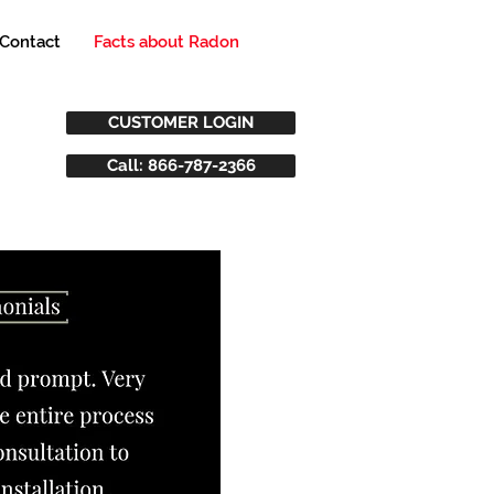
Contact
Facts about Radon
CUSTOMER LOGIN
Call: 866-787-2366