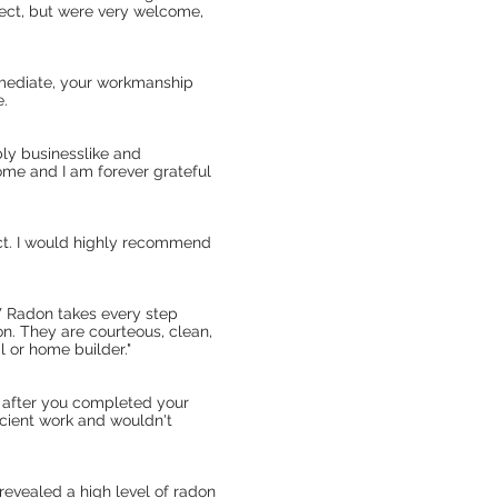
pect, but were very welcome,
mmediate, your workmanship
e.
ly businesslike and
me and I am forever grateful
ect. I would highly recommend
W Radon takes every step
on. They are courteous, clean,
 or home builder."
t after you completed your
ficient work and wouldn't
revealed a high level of radon