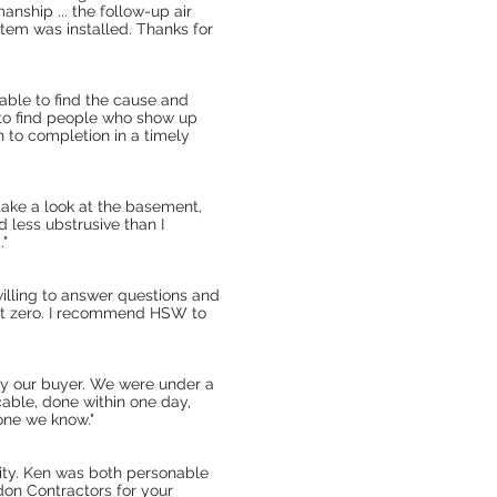
anship ... the follow-up air
stem was installed. Thanks for
 able to find the cause and
ult to find people who show up
h to completion in a timely
ake a look at the basement,
 less ubstrusive than I
."
lling to answer questions and
ost zero. I recommend HSW to
sfy our buyer. We were under a
able, done within one day,
one we know."
lity. Ken was both personable
on Contractors for your