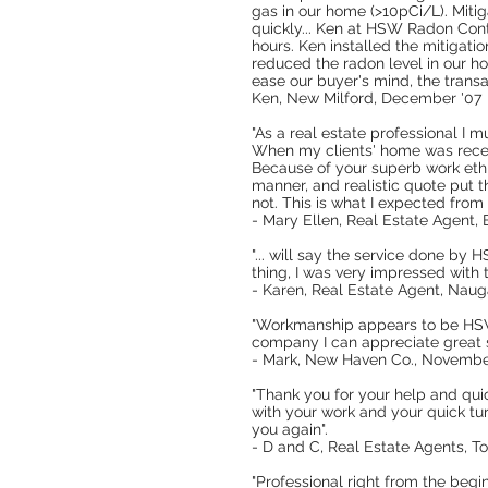
gas in our home (>10pCi/L). Mitig
quickly... Ken at HSW Radon Cont
hours. Ken installed the mitigati
reduced the radon level in our h
ease our buyer's mind, the transa
Ken, New Milford, December '07
"As a real estate professional I m
When my clients' home was recent
Because of your superb work ethic
manner, and realistic quote put 
not. This is what I expected from
- Mary Ellen, Real Estate Agent,
"... will say the service done b
thing, I was very impressed with t
- Karen, Real Estate Agent, Nau
"Workmanship appears to be HSW t
company I can appreciate great s
- Mark, New Haven Co., Novembe
"Thank you for your help and qui
with your work and your quick tu
you again".
- D and C, Real Estate Agents, T
"Professional right from the beg