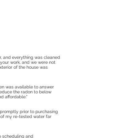
r, and everything was cleaned
 your work, and we were not
xterior of the house was
Ken was available to answer
reduce the radon to below
d affordable."
promptly prior to purchasing
 of my re-tested water far
to scheduling and