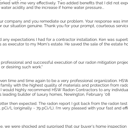
ked with me very effectively. Two added benefits that I did not ex
n water acidity and the increase if home water pressure...
 your company and you remediate our problem. Your response was i
r our situation genuine. Thank you for your prompt, courteous servic
y expectations I had for a contractor installation. Ken was superb
 executor to my Mom's estate. He saved the sale of the estate ho
t professional and successful execution of our radon mitigation proj
 or desiring such work."
en time and time again to be a very professional organization. HS
family with the highest quality of materials and protection from rad
, I would highly recommend HSW Radon Contractors to any individual
’s leading builder of luxury homes, Newington, February '08
better then expected. The radon report I got back from the radon tes
pCi/L (originally ~ 79 pCi/L). I'm very pleased with your fast and ef
ome, we were shocked and surprised that our buyer's home inspection 