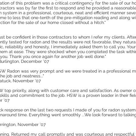
ation of this problem was a critical contingency for the sale of our 
ractors was by far the first to respond and he provided a reasonable
on system in a professional, courteous, neat and efficient manner sev
ome to less that one-tenth of the pre-mitigation reading and along w
ction for the sale of our home closed without a hitch."
ust be confident in those contractors to whom I refer my clients. After 
ly tested for radon and the results were not favorable, they natural
, reliability and honesty, I immediately asked them to call you. Your
them at ease. They were shocked when you completed the task within 
 you. Thank you once again for another job well done."
 Burlington, December '07
y HSW Radon was very prompt and we were treated in a professional m
he job and neatness..."
gatuck, November '07
op priority, along with customer care and satisfaction. As owner of
kills and commitment to the job. HSW is a proven leader in their fie
r '07
ck response on the last two requests I made of you for radon systems
rnaround time. Everything went smoothly ...We look forward to talkin
orrington, November '07
inning. Returned my call promptly and was courteous and respectful