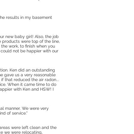
 the results in my basement
ur new baby girl! Also, the job
e products were top of the line,
the work, to finish when you
 could not be happier with our
uation. Ken did an outstanding
he gave us a very reasonable
f that reduced the air radon...
dvice. When it came time to do
 happier with Ken and HSW! I
onal manner. We were very
d of service."
areas were left clean and the
nce we were relocating,