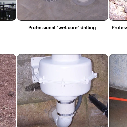
Professional "wet core" drilling
Profess