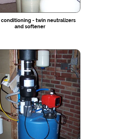
conditioning - twin neutralizers
and softener