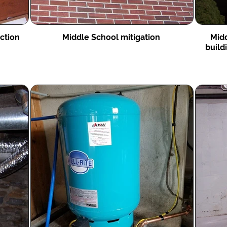
uction
Middle School mitigation
Midd
build