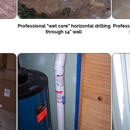
Professional "wet core" horizontal drilling
Profess
through 14" wall