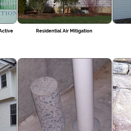
Active
Residential Air Mitigation