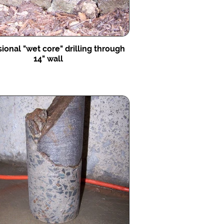
ional "wet core" drilling through
14" wall