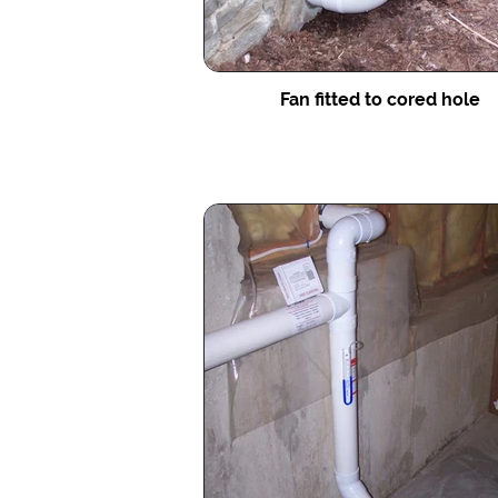
Fan fitted to cored hole