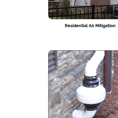
Residential Air Mitigation