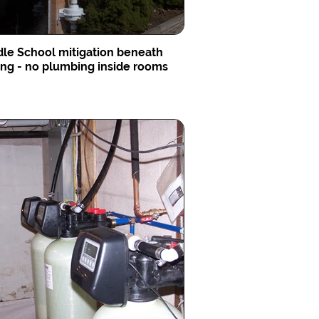
le School mitigation beneath
ing - no plumbing inside rooms