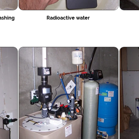
ashing
Radioactive water