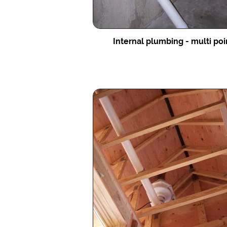
Internal plumbing - multi po