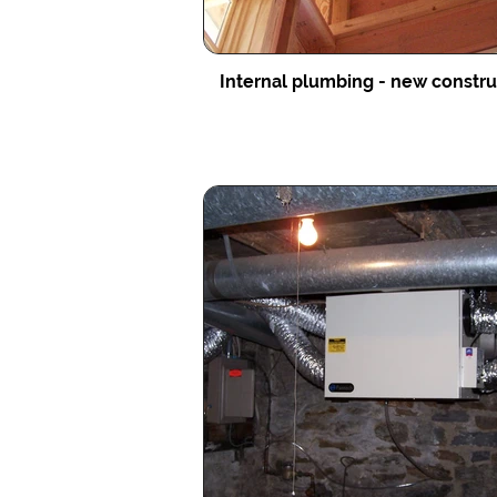
Internal plumbing - new constr