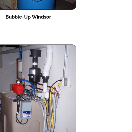
Bubble-Up Windsor