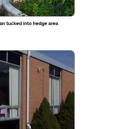
an tucked into hedge area