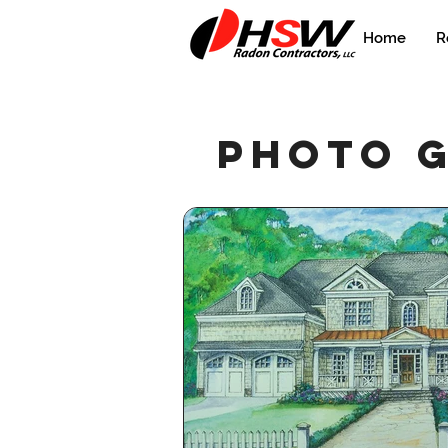
Home
R
photo 