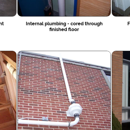
int
Internal plumbing - cored through
F
finished floor