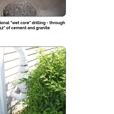
ional "wet core" drilling - through
12" of cement and granite