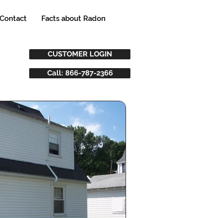
Contact
Facts about Radon
CUSTOMER LOGIN
Call: 866-787-2366