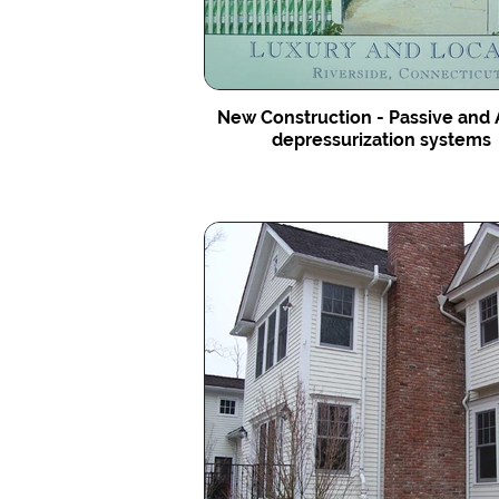
New Construction - Passive and 
depressurization systems