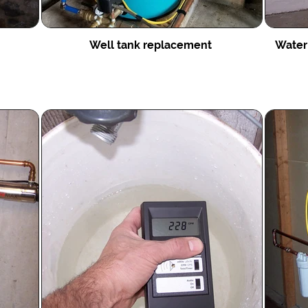
Well tank replacement
Water 