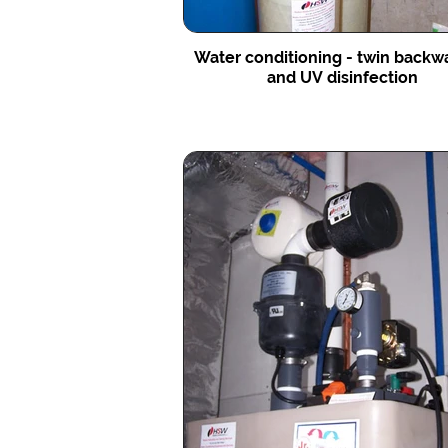
Water conditioning - twin backw
and UV disinfection