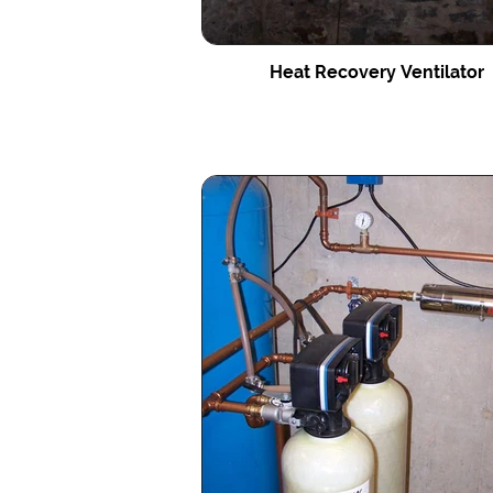
Heat Recovery Ventilator