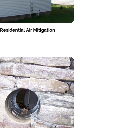
Residential Air Mitigation