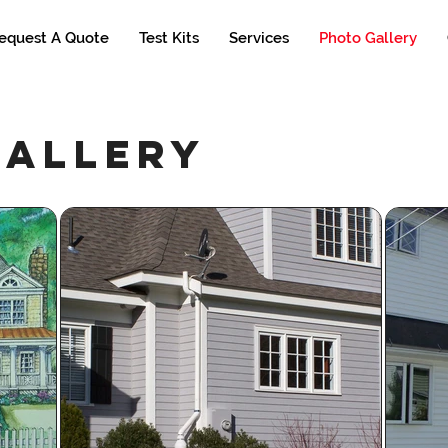
equest A Quote
Test Kits
Services
Photo Gallery
gallery