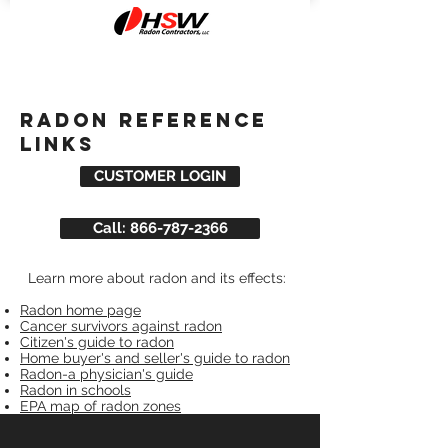
radon reference
links
CUSTOMER LOGIN
Call: 866-787-2366
L
Learn more about radon and its effects:
Radon home page
Cancer survivors against radon
Citizen's guide to radon
Home buyer's and seller's guide to radon
Radon-a physician's guide
Radon in schools
EPA map of radon zones